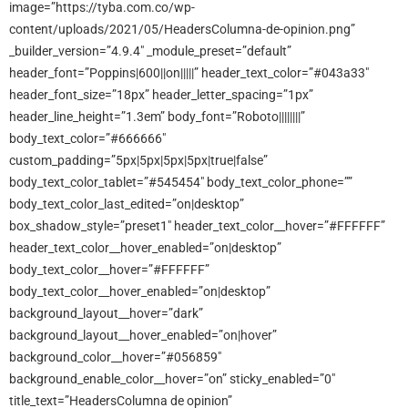
image=”https://tyba.com.co/wp-
content/uploads/2021/05/HeadersColumna-de-opinion.png”
_builder_version=”4.9.4″ _module_preset=”default”
header_font=”Poppins|600||on|||||” header_text_color=”#043a33″
header_font_size=”18px” header_letter_spacing=”1px”
header_line_height=”1.3em” body_font=”Roboto||||||||”
body_text_color=”#666666″
custom_padding=”5px|5px|5px|5px|true|false”
body_text_color_tablet=”#545454″ body_text_color_phone=””
body_text_color_last_edited=”on|desktop”
box_shadow_style=”preset1″ header_text_color__hover=”#FFFFFF”
header_text_color__hover_enabled=”on|desktop”
body_text_color__hover=”#FFFFFF”
body_text_color__hover_enabled=”on|desktop”
background_layout__hover=”dark”
background_layout__hover_enabled=”on|hover”
background_color__hover=”#056859″
background_enable_color__hover=”on” sticky_enabled=”0″
title_text=”HeadersColumna de opinion”