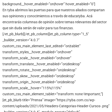
background__hover_enabled=”on|hover” hover_enabled=”0″]
En tyba abrimos las puertas para que nuestros aliados compartan
sus opiniones y conocimientos a través de educatyba. Acá
encontrarás columnas de opinión sobre temas relevantes del sector
que sin duda serán de valor para tus finanzas.
[/et_pb_blurb][/et_pb_column][et_pb_column type=”1_5″
_builder_version=”4.0.7″
custom_css_main_element_last_edited=”on|tablet”
transform_styles__hover_enabled=”on|hover”
transform_scale__hover_enabled=”on|hover”
transform_translate__hover_enabled=”on|desktop”
transform_rotate__hover_enabled=”on|desktop”
transform_skew__hover_enabled=”on|desktop”
transform_origin__hover_enabled=”on|desktop”
transform_scale__hover=”115%|115%”
custom_css_main_element_tablet=”transform: none !important;”]
[et_pb_blurb title=”Prensa” image=”https://tyba.com.co/wp-
content/uploads/2021/05/Headers-Categorias-Header-Cursos-.png”