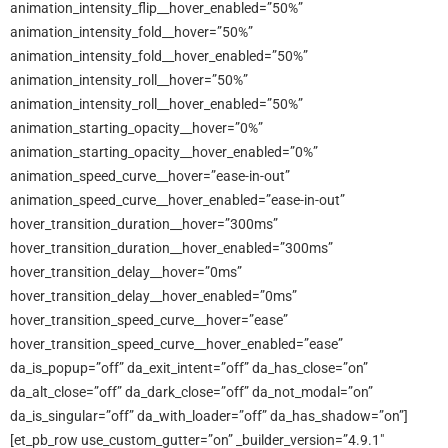
animation_intensity_flip__hover_enabled=”50%”
animation_intensity_fold__hover=”50%”
animation_intensity_fold__hover_enabled=”50%”
animation_intensity_roll__hover=”50%”
animation_intensity_roll__hover_enabled=”50%”
animation_starting_opacity__hover=”0%”
animation_starting_opacity__hover_enabled=”0%”
animation_speed_curve__hover=”ease-in-out”
animation_speed_curve__hover_enabled=”ease-in-out”
hover_transition_duration__hover=”300ms”
hover_transition_duration__hover_enabled=”300ms”
hover_transition_delay__hover=”0ms”
hover_transition_delay__hover_enabled=”0ms”
hover_transition_speed_curve__hover=”ease”
hover_transition_speed_curve__hover_enabled=”ease”
da_is_popup=”off” da_exit_intent=”off” da_has_close=”on”
da_alt_close=”off” da_dark_close=”off” da_not_modal=”on”
da_is_singular=”off” da_with_loader=”off” da_has_shadow=”on”]
[et_pb_row use_custom_gutter=”on” _builder_version=”4.9.1″