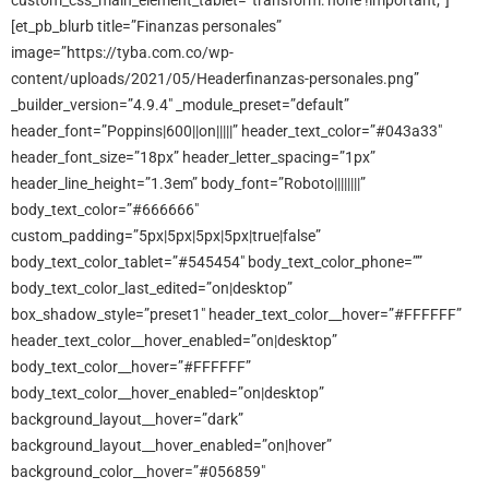
custom_css_main_element_tablet=”transform: none !important;”]
[et_pb_blurb title=”Finanzas personales”
image=”https://tyba.com.co/wp-
content/uploads/2021/05/Headerfinanzas-personales.png”
_builder_version=”4.9.4″ _module_preset=”default”
header_font=”Poppins|600||on|||||” header_text_color=”#043a33″
header_font_size=”18px” header_letter_spacing=”1px”
header_line_height=”1.3em” body_font=”Roboto||||||||”
body_text_color=”#666666″
custom_padding=”5px|5px|5px|5px|true|false”
body_text_color_tablet=”#545454″ body_text_color_phone=””
body_text_color_last_edited=”on|desktop”
box_shadow_style=”preset1″ header_text_color__hover=”#FFFFFF”
header_text_color__hover_enabled=”on|desktop”
body_text_color__hover=”#FFFFFF”
body_text_color__hover_enabled=”on|desktop”
background_layout__hover=”dark”
background_layout__hover_enabled=”on|hover”
background_color__hover=”#056859″