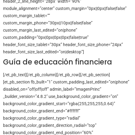
header_2_line_height=”28px” width=”90%”
module_alignment=”center” custom_margin=”0px||0px||false|false”
custom_margin_tablet=””
custom_margin_phone=”30px||10px||false|false”
custom_margin_last_edited=”on|phone”
custom_padding=”0px|0px|0px|0px|false|true”
header_font_size_tablet=”30px” header_font_size_phone=”24px”
header_font_size_last_edited=”on|desktop”]
Guía de educación financiera
[/et_pb_text][/et_pb_column][/et_pb_row][/et_pb_section]
[et_pb_section fb_built=”1″ custom_padding_last_edited=”on|phone”
disabled_on=”off|off|off” admin_label=”ImagenPrinc”
_builder_version=”4.8.2″ use_background_color_gradient=”on”
background_color_gradient_start=”rgba(255,255,255,0.64)”
background_color_gradient_end=”#ffffff”
background_color_gradient_type=”radial”
background_color_gradient_direction_radial=”top”
background_color_gradient_end_position=”60%”