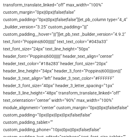
transform_translate_linked=”off” max_width=”100%”
custom_margin=”0px||0px||false|false”
custom_padding=”0px||0px||false|false”][et_pb_column type=”4_4″
_builder_version=”3.25″ custom_padding=”|||”
custom_padding__hover=”|||”][et_pb_text _builder_version=”4.9.2″
text_font=”Poppins|600|||||||” text_text_color=”#043a33″
text_font_size=”24px” text_line_height=”50px”
header_font=”Poppins|600|||||||” header_text_align=”center”
header_text_color=”#18a283″ header_font_size=”20px”
header_line_height=”34px” header_3_font=”Poppins|600||||on|||”
header_3_text_align=”left” header_3_text_color=”#FFFFFF”
header_3_font_size=”40px” header_3_letter_spacing=”1px”
header_3_line_height=”48px” transform_translate_linked=”off”
text_orientation=”center” width=”90%” max_width=”100%”
module_alignment=”center” custom_margin=”0px||0px||false|false”
custom_padding=”0px|0px|0px|0px|false|false”
custom_padding_tablet=””
custom_padding_phone=”10px|0px||0px|false|false”