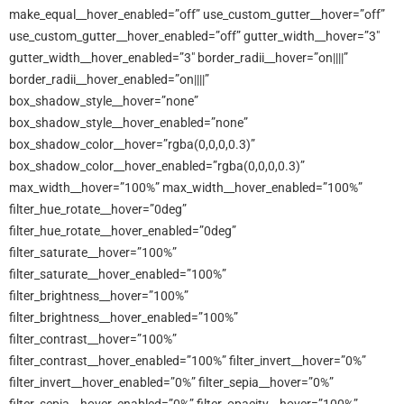
make_equal__hover_enabled=”off” use_custom_gutter__hover=”off”
use_custom_gutter__hover_enabled=”off” gutter_width__hover=”3″
gutter_width__hover_enabled=”3″ border_radii__hover=”on||||”
border_radii__hover_enabled=”on||||”
box_shadow_style__hover=”none”
box_shadow_style__hover_enabled=”none”
box_shadow_color__hover=”rgba(0,0,0,0.3)”
box_shadow_color__hover_enabled=”rgba(0,0,0,0.3)”
max_width__hover=”100%” max_width__hover_enabled=”100%”
filter_hue_rotate__hover=”0deg”
filter_hue_rotate__hover_enabled=”0deg”
filter_saturate__hover=”100%”
filter_saturate__hover_enabled=”100%”
filter_brightness__hover=”100%”
filter_brightness__hover_enabled=”100%”
filter_contrast__hover=”100%”
filter_contrast__hover_enabled=”100%” filter_invert__hover=”0%”
filter_invert__hover_enabled=”0%” filter_sepia__hover=”0%”