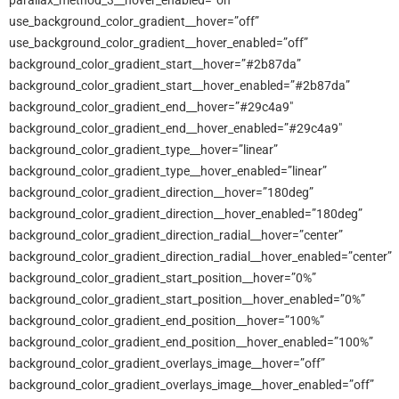
parallax_method_3__hover_enabled=”on”
use_background_color_gradient__hover=”off”
use_background_color_gradient__hover_enabled=”off”
background_color_gradient_start__hover=”#2b87da”
background_color_gradient_start__hover_enabled=”#2b87da”
background_color_gradient_end__hover=”#29c4a9″
background_color_gradient_end__hover_enabled=”#29c4a9″
background_color_gradient_type__hover=”linear”
background_color_gradient_type__hover_enabled=”linear”
background_color_gradient_direction__hover=”180deg”
background_color_gradient_direction__hover_enabled=”180deg”
background_color_gradient_direction_radial__hover=”center”
background_color_gradient_direction_radial__hover_enabled=”center”
background_color_gradient_start_position__hover=”0%”
background_color_gradient_start_position__hover_enabled=”0%”
background_color_gradient_end_position__hover=”100%”
background_color_gradient_end_position__hover_enabled=”100%”
background_color_gradient_overlays_image__hover=”off”
background_color_gradient_overlays_image__hover_enabled=”off”