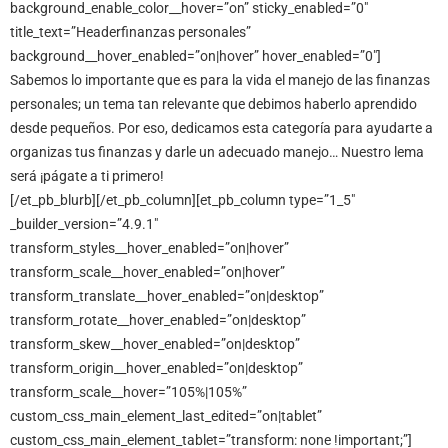
background_enable_color__hover=”on” sticky_enabled=”0″
title_text=”Headerfinanzas personales”
background__hover_enabled=”on|hover” hover_enabled=”0″]
Sabemos lo importante que es para la vida el manejo de las finanzas
personales; un tema tan relevante que debimos haberlo aprendido
desde pequeños. Por eso, dedicamos esta categoría para ayudarte a
organizas tus finanzas y darle un adecuado manejo… Nuestro lema
será ¡págate a ti primero!
[/et_pb_blurb][/et_pb_column][et_pb_column type=”1_5″
_builder_version=”4.9.1″
transform_styles__hover_enabled=”on|hover”
transform_scale__hover_enabled=”on|hover”
transform_translate__hover_enabled=”on|desktop”
transform_rotate__hover_enabled=”on|desktop”
transform_skew__hover_enabled=”on|desktop”
transform_origin__hover_enabled=”on|desktop”
transform_scale__hover=”105%|105%”
custom_css_main_element_last_edited=”on|tablet”
custom_css_main_element_tablet=”transform: none !important;”]