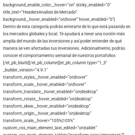
background_enable_color__hover=”on” sticky_enabled=”0″
title_text=”HeadersAnalisis de Mercado”
background__hover_enabled=”on|hover” hover_enabled=”0″]
Dentro de esta categoría podrás enterarte de lo que está pasando en
los mercados globales y local. Te ayudará a tener una noción más
amplía del mundo de las inversiones y así poder entender de qué
manera se ven afectadas tus inversiones. Adicionalmente, podrás
conocer el comportamiento semanal de nuestros portafolios
[/et_pb_blurb][/et_pb_column][et_pb_column type=”1_5″
_builder_version=”4.9.1″
transform_styles__hover_enabled=”on|hover”
transform_scale__hover_enabled=”on|hover”
transform_translate__hover_enabled=”on|desktop”
transform_rotate__hover_enabled=”on|desktop”
transform_skew__hover_enabled=”on|desktop”
transform_origin__hover_enabled=”on|desktop”
transform_scale__hover=”105%|105%”
custom_css_main_element_last_edited=”on|tablet”