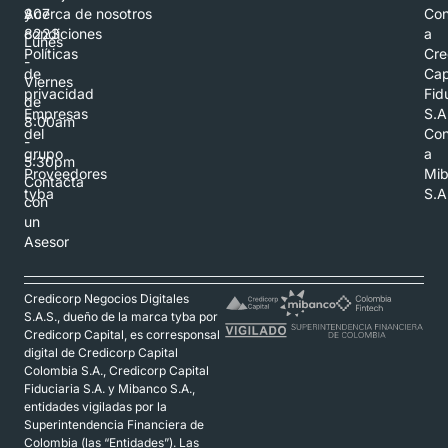
307
y
Acerca de nosotros
Con
8223
condiciones
a
Lunes
Políticas
Cre
-
de
Cap
Viernes
privacidad
Fid
de
Empresas
S.A
8:00am
del
Con
-
grupo
a
5:30pm
Proveedores
Mi
Contacta
tyba
S.A
con
un
Asesor
Credicorp Negocios Digitales
S.A.S., dueño de la marca tyba por
Credicorp Capital, es corresponsal
digital de Credicorp Capital
Colombia S.A., Credicorp Capital
Fiduciaria S.A. y Mibanco S.A.,
entidades vigiladas por la
Superintendencia Financiera de
Colombia (las “Entidades”). Las