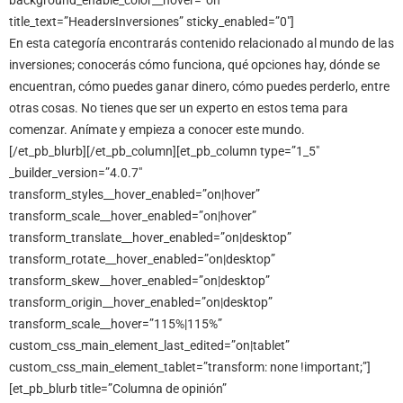
background_enable_color__hover=”on”
title_text=”HeadersInversiones” sticky_enabled=”0″]
En esta categoría encontrarás contenido relacionado al mundo de las
inversiones; conocerás cómo funciona, qué opciones hay, dónde se
encuentran, cómo puedes ganar dinero, cómo puedes perderlo, entre
otras cosas. No tienes que ser un experto en estos tema para
comenzar. Anímate y empieza a conocer este mundo.
[/et_pb_blurb][/et_pb_column][et_pb_column type=”1_5″
_builder_version=”4.0.7″
transform_styles__hover_enabled=”on|hover”
transform_scale__hover_enabled=”on|hover”
transform_translate__hover_enabled=”on|desktop”
transform_rotate__hover_enabled=”on|desktop”
transform_skew__hover_enabled=”on|desktop”
transform_origin__hover_enabled=”on|desktop”
transform_scale__hover=”115%|115%”
custom_css_main_element_last_edited=”on|tablet”
custom_css_main_element_tablet=”transform: none !important;”]
[et_pb_blurb title=”Columna de opinión”