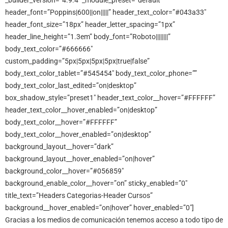
_builder_version=”4.9.4″ _module_preset=”default”
header_font=”Poppins|600||on|||||” header_text_color=”#043a33″
header_font_size=”18px” header_letter_spacing=”1px”
header_line_height=”1.3em” body_font=”Roboto||||||||”
body_text_color=”#666666″
custom_padding=”5px|5px|5px|5px|true|false”
body_text_color_tablet=”#545454″ body_text_color_phone=””
body_text_color_last_edited=”on|desktop”
box_shadow_style=”preset1″ header_text_color__hover=”#FFFFFF”
header_text_color__hover_enabled=”on|desktop”
body_text_color__hover=”#FFFFFF”
body_text_color__hover_enabled=”on|desktop”
background_layout__hover=”dark”
background_layout__hover_enabled=”on|hover”
background_color__hover=”#056859″
background_enable_color__hover=”on” sticky_enabled=”0″
title_text=”Headers Categorias-Header Cursos”
background__hover_enabled=”on|hover” hover_enabled=”0″]
Gracias a los medios de comunicación tenemos acceso a todo tipo de