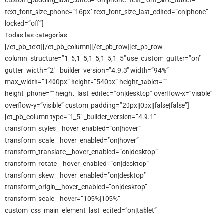
custom_padding_last_edited=”on|phone” text_font_size_tablet=””
text_font_size_phone=”16px” text_font_size_last_edited=”on|phone”
locked=”off”]
Todas las categorías
[/et_pb_text][/et_pb_column][/et_pb_row][et_pb_row
column_structure=”1_5,1_5,1_5,1_5,1_5″ use_custom_gutter=”on”
gutter_width=”2″ _builder_version=”4.9.3″ width=”94%”
max_width=”1400px” height=”540px” height_tablet=””
height_phone=”” height_last_edited=”on|desktop” overflow-x=”visible”
overflow-y=”visible” custom_padding=”20px||0px||false|false”]
[et_pb_column type=”1_5″ _builder_version=”4.9.1″
transform_styles__hover_enabled=”on|hover”
transform_scale__hover_enabled=”on|hover”
transform_translate__hover_enabled=”on|desktop”
transform_rotate__hover_enabled=”on|desktop”
transform_skew__hover_enabled=”on|desktop”
transform_origin__hover_enabled=”on|desktop”
transform_scale__hover=”105%|105%”
custom_css_main_element_last_edited=”on|tablet”