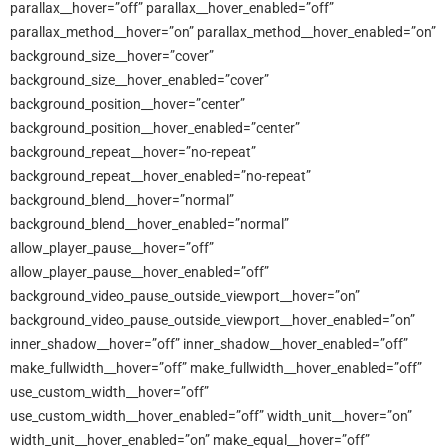
parallax__hover=”off” parallax__hover_enabled=”off”
parallax_method__hover=”on” parallax_method__hover_enabled=”on”
background_size__hover=”cover”
background_size__hover_enabled=”cover”
background_position__hover=”center”
background_position__hover_enabled=”center”
background_repeat__hover=”no-repeat”
background_repeat__hover_enabled=”no-repeat”
background_blend__hover=”normal”
background_blend__hover_enabled=”normal”
allow_player_pause__hover=”off”
allow_player_pause__hover_enabled=”off”
background_video_pause_outside_viewport__hover=”on”
background_video_pause_outside_viewport__hover_enabled=”on”
inner_shadow__hover=”off” inner_shadow__hover_enabled=”off”
make_fullwidth__hover=”off” make_fullwidth__hover_enabled=”off”
use_custom_width__hover=”off”
use_custom_width__hover_enabled=”off” width_unit__hover=”on”
width_unit__hover_enabled=”on” make_equal__hover=”off”