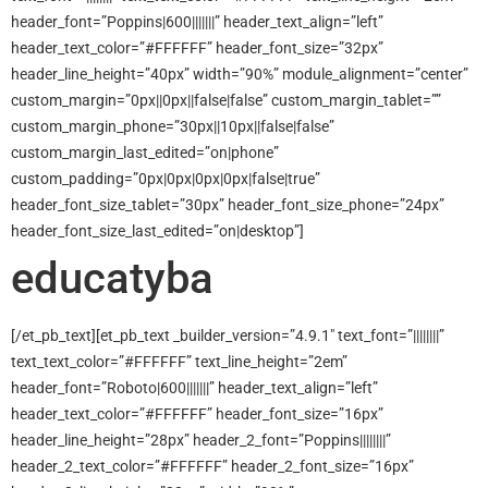
header_font=”Poppins|600|||||||” header_text_align=”left”
header_text_color=”#FFFFFF” header_font_size=”32px”
header_line_height=”40px” width=”90%” module_alignment=”center”
custom_margin=”0px||0px||false|false” custom_margin_tablet=””
custom_margin_phone=”30px||10px||false|false”
custom_margin_last_edited=”on|phone”
custom_padding=”0px|0px|0px|0px|false|true”
header_font_size_tablet=”30px” header_font_size_phone=”24px”
header_font_size_last_edited=”on|desktop”]
educatyba
[/et_pb_text][et_pb_text _builder_version=”4.9.1″ text_font=”||||||||”
text_text_color=”#FFFFFF” text_line_height=”2em”
header_font=”Roboto|600|||||||” header_text_align=”left”
header_text_color=”#FFFFFF” header_font_size=”16px”
header_line_height=”28px” header_2_font=”Poppins||||||||”
header_2_text_color=”#FFFFFF” header_2_font_size=”16px”