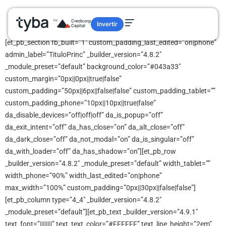
category
Invertir
[et_pb_section fb_built=”1″ custom_padding_last_edited=”on|phone”
admin_label=”TituloPrinc” _builder_version=”4.8.2″
_module_preset=”default” background_color=”#043a33″
custom_margin=”0px||0px||true|false”
custom_padding=”50px||6px||false|false” custom_padding_tablet=””
custom_padding_phone=”10px||10px||true|false”
da_disable_devices=”off|off|off” da_is_popup=”off”
da_exit_intent=”off” da_has_close=”on” da_alt_close=”off”
da_dark_close=”off” da_not_modal=”on” da_is_singular=”off”
da_with_loader=”off” da_has_shadow=”on”][et_pb_row
_builder_version=”4.8.2″ _module_preset=”default” width_tablet=””
width_phone=”90%” width_last_edited=”on|phone”
max_width=”100%” custom_padding=”0px||30px||false|false”]
[et_pb_column type=”4_4″ _builder_version=”4.8.2″
_module_preset=”default”][et_pb_text _builder_version=”4.9.1″
text_font=”||||||||” text_text_color=”#FFFFFF” text_line_height=”2em”