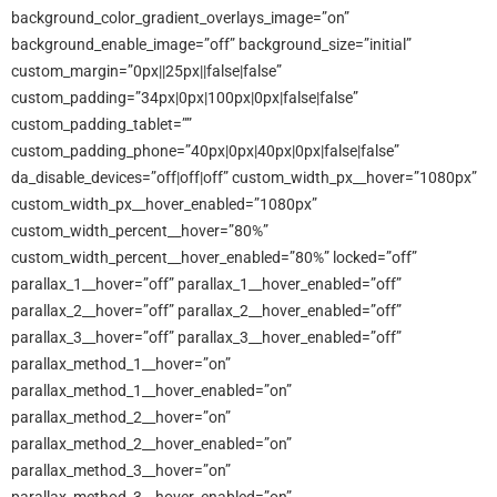
background_color_gradient_overlays_image=”on”
background_enable_image=”off” background_size=”initial”
custom_margin=”0px||25px||false|false”
custom_padding=”34px|0px|100px|0px|false|false”
custom_padding_tablet=””
custom_padding_phone=”40px|0px|40px|0px|false|false”
da_disable_devices=”off|off|off” custom_width_px__hover=”1080px”
custom_width_px__hover_enabled=”1080px”
custom_width_percent__hover=”80%”
custom_width_percent__hover_enabled=”80%” locked=”off”
parallax_1__hover=”off” parallax_1__hover_enabled=”off”
parallax_2__hover=”off” parallax_2__hover_enabled=”off”
parallax_3__hover=”off” parallax_3__hover_enabled=”off”
parallax_method_1__hover=”on”
parallax_method_1__hover_enabled=”on”
parallax_method_2__hover=”on”
parallax_method_2__hover_enabled=”on”
parallax_method_3__hover=”on”