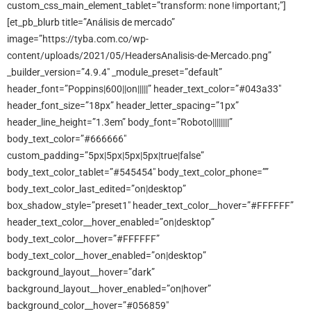
custom_css_main_element_tablet=”transform: none !important;”]
[et_pb_blurb title=”Análisis de mercado”
image=”https://tyba.com.co/wp-
content/uploads/2021/05/HeadersAnalisis-de-Mercado.png”
_builder_version=”4.9.4″ _module_preset=”default”
header_font=”Poppins|600||on|||||” header_text_color=”#043a33″
header_font_size=”18px” header_letter_spacing=”1px”
header_line_height=”1.3em” body_font=”Roboto||||||||”
body_text_color=”#666666″
custom_padding=”5px|5px|5px|5px|true|false”
body_text_color_tablet=”#545454″ body_text_color_phone=””
body_text_color_last_edited=”on|desktop”
box_shadow_style=”preset1″ header_text_color__hover=”#FFFFFF”
header_text_color__hover_enabled=”on|desktop”
body_text_color__hover=”#FFFFFF”
body_text_color__hover_enabled=”on|desktop”
background_layout__hover=”dark”
background_layout__hover_enabled=”on|hover”
background_color__hover=”#056859″