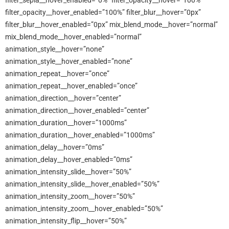
filter_sepia__hover_enabled=”0%” filter_opacity__hover=”100%”
filter_opacity__hover_enabled=”100%” filter_blur__hover=”0px”
filter_blur__hover_enabled=”0px” mix_blend_mode__hover=”normal”
mix_blend_mode__hover_enabled=”normal”
animation_style__hover=”none”
animation_style__hover_enabled=”none”
animation_repeat__hover=”once”
animation_repeat__hover_enabled=”once”
animation_direction__hover=”center”
animation_direction__hover_enabled=”center”
animation_duration__hover=”1000ms”
animation_duration__hover_enabled=”1000ms”
animation_delay__hover=”0ms”
animation_delay__hover_enabled=”0ms”
animation_intensity_slide__hover=”50%”
animation_intensity_slide__hover_enabled=”50%”
animation_intensity_zoom__hover=”50%”
animation_intensity_zoom__hover_enabled=”50%”
animation_intensity_flip__hover=”50%”