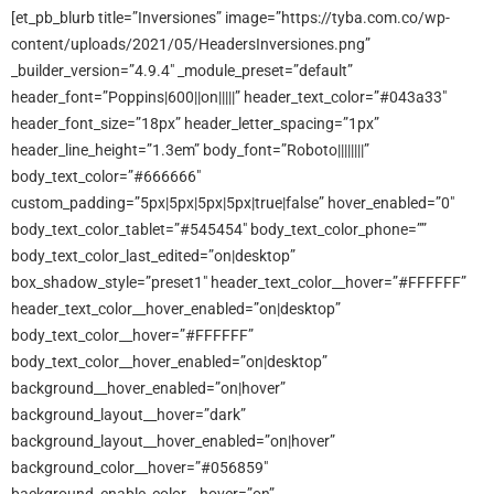
[et_pb_blurb title=”Inversiones” image=”https://tyba.com.co/wp-
content/uploads/2021/05/HeadersInversiones.png”
_builder_version=”4.9.4″ _module_preset=”default”
header_font=”Poppins|600||on|||||” header_text_color=”#043a33″
header_font_size=”18px” header_letter_spacing=”1px”
header_line_height=”1.3em” body_font=”Roboto||||||||”
body_text_color=”#666666″
custom_padding=”5px|5px|5px|5px|true|false” hover_enabled=”0″
body_text_color_tablet=”#545454″ body_text_color_phone=””
body_text_color_last_edited=”on|desktop”
box_shadow_style=”preset1″ header_text_color__hover=”#FFFFFF”
header_text_color__hover_enabled=”on|desktop”
body_text_color__hover=”#FFFFFF”
body_text_color__hover_enabled=”on|desktop”
background__hover_enabled=”on|hover”
background_layout__hover=”dark”
background_layout__hover_enabled=”on|hover”
background_color__hover=”#056859″