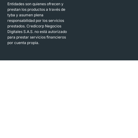
Entidades son quienes ofrecen y
prestan los productos a través de
tyba y asumen plena
responsabilidad por los servicios
prestados. Credicorp Negocios
Digitales S.A.S. no está autorizado
para prestar servicios financieros
por cuenta propia.