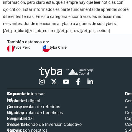
información, pero claro está, que siempre hay que leer noticias con
ojo crítico. Estar informados es parte fundamental de aprender sobre
diferentes temas. En esta categoría encontrarás las noticias más
relevantes, donde mencionan a tyba o a algunos de sus tybers.
[/et_pb_blurb][/et_pb_column][/et_pb_row][/et_pb_section]
También estamos en:
tyba Perú
tyba Chile
Contáctanos
Sobre
Te puede interesar
Con
De
tyba
Hablemos
Seguridad digital
Con
por
Corresponsal
Conoce el plan de referidos
a
Whatsapp
Digital
Conoce el plan de beneficios
Cre
Llámanos
Preguntas
Simula tu CDT
Cap
al
frecuentes
Simula tu Fondo de Inversión Colectivo
Col
601
Términos
Trabaja con nosotros
S.A